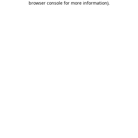
browser console for more information)
.