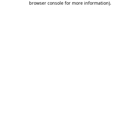
browser console for more information)
.