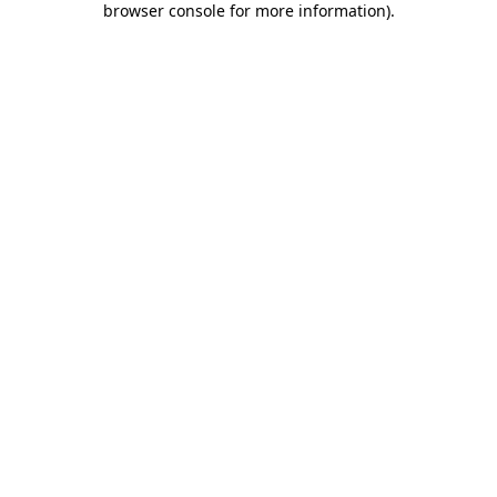
browser console for more information)
.