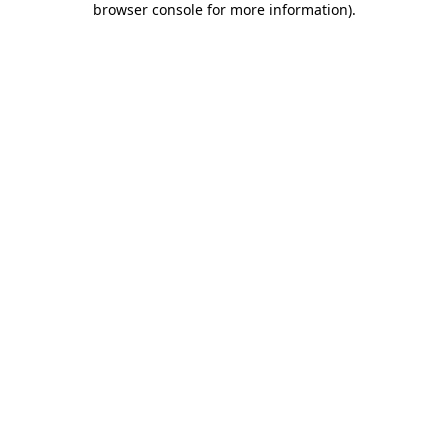
browser console for more information)
.