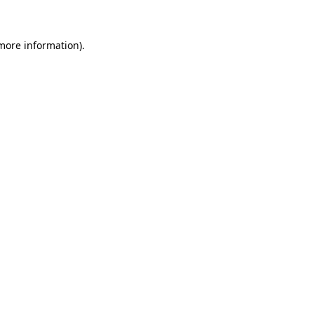
 more information)
.