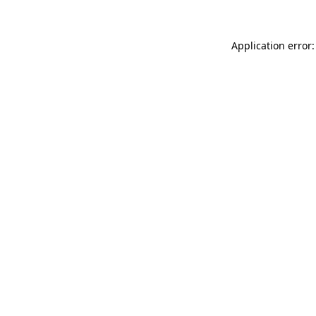
Application error