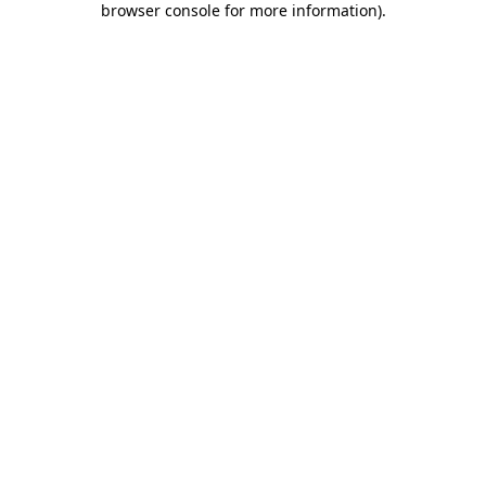
browser console for more information)
.