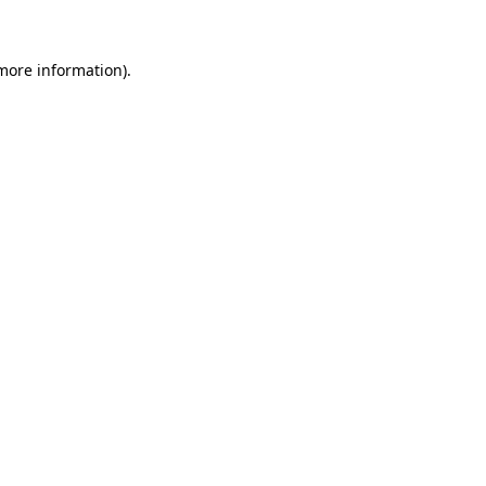
 more information)
.