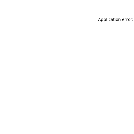
Application error