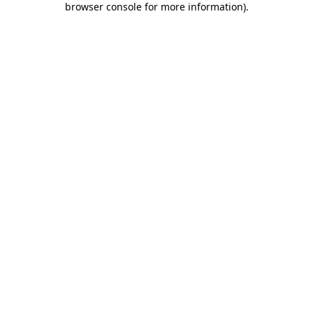
browser console for more information)
.