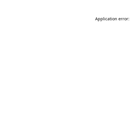
Application error