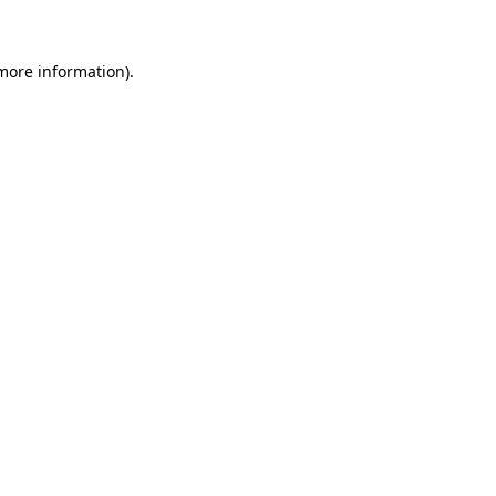
 more information)
.