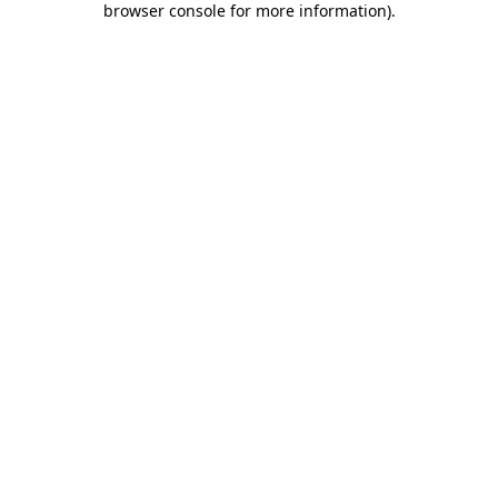
browser console for more information)
.