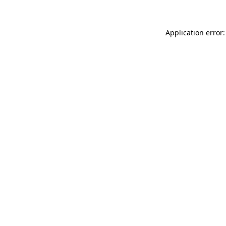
Application error