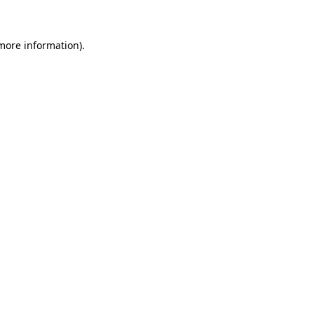
 more information)
.