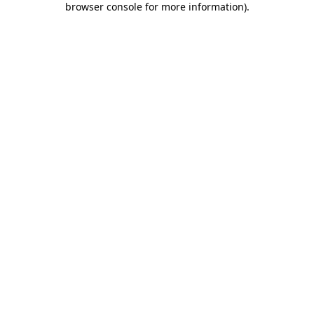
browser console for more information)
.