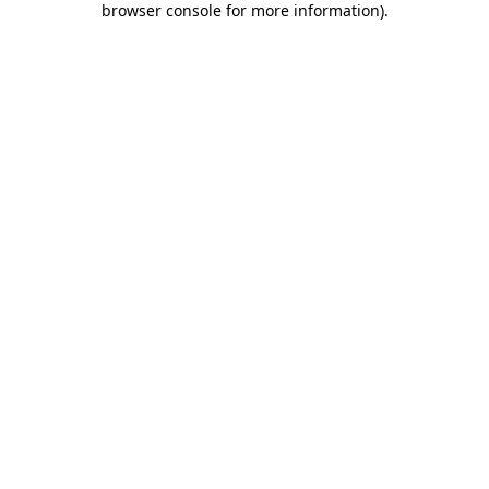
browser console for more information)
.