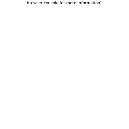
browser console for more information)
.