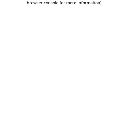
browser console for more information)
.