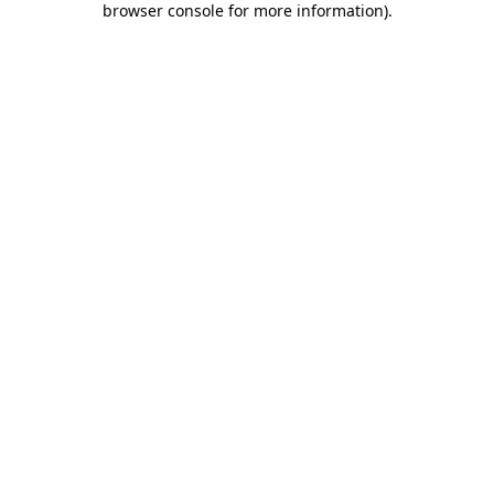
browser console for more information)
.