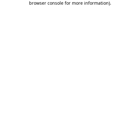
browser console for more information)
.