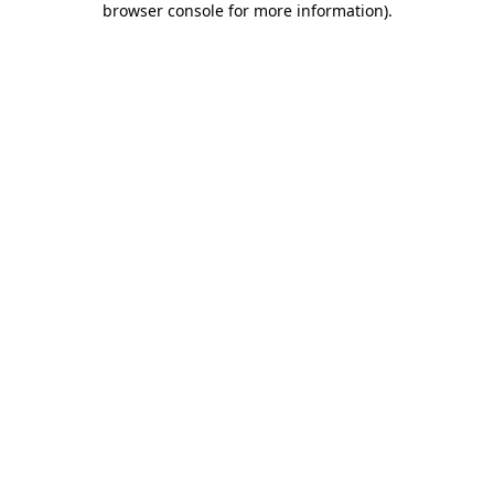
browser console for more information)
.