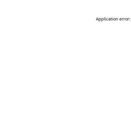
Application error