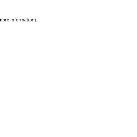
 more information)
.