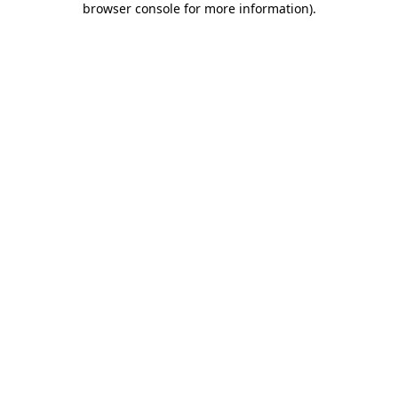
browser console for more information)
.