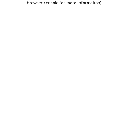
browser console for more information)
.