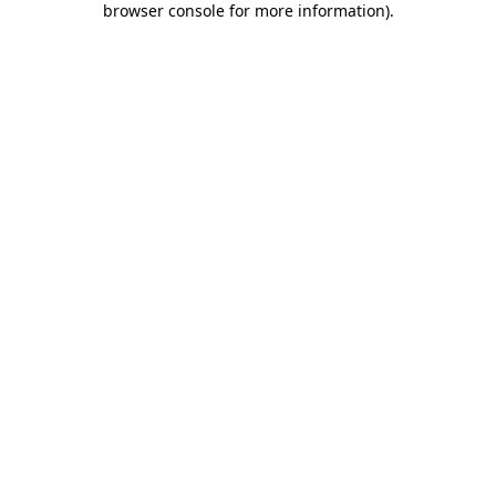
browser console for more information)
.