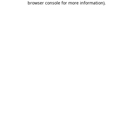
browser console for more information)
.