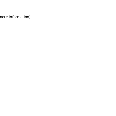
 more information)
.