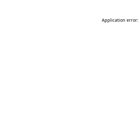
Application error