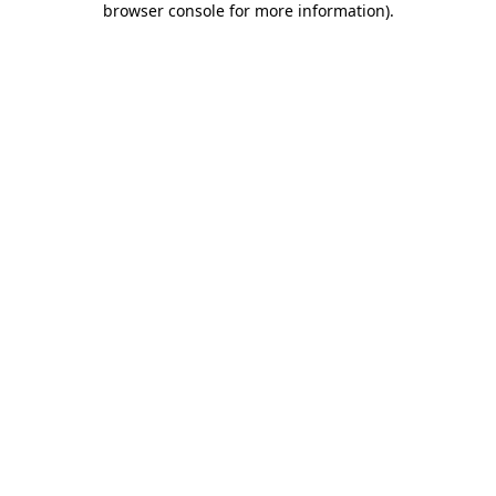
browser console for more information)
.