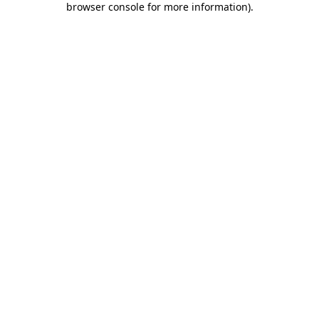
browser console for more information)
.