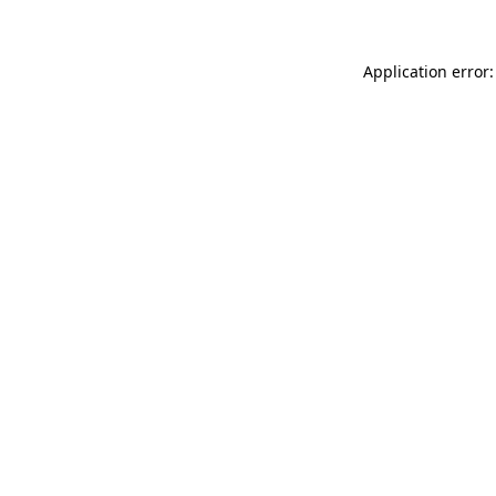
Application error