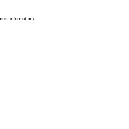
 more information)
.