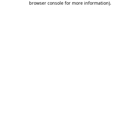
browser console for more information)
.