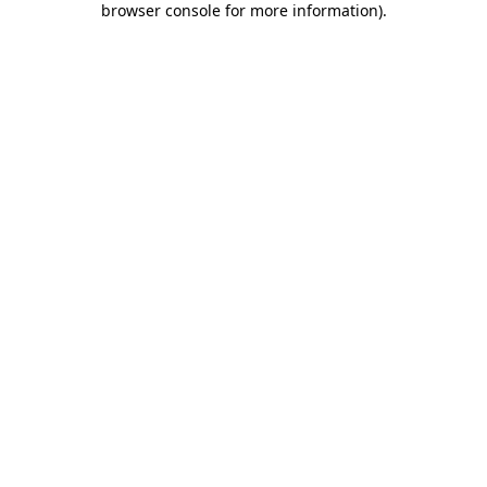
browser console for more information)
.