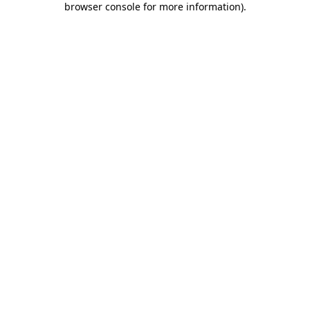
browser console for more information)
.