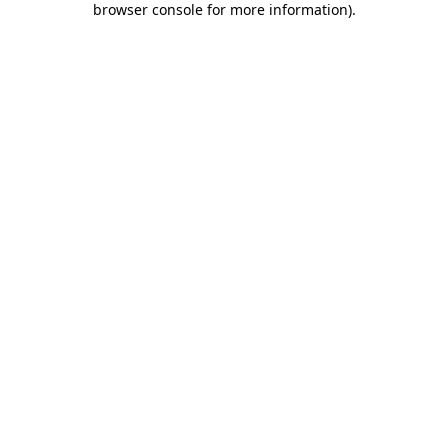
browser console for more information)
.