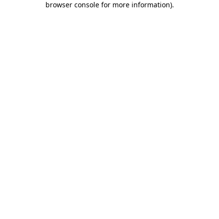
browser console for more information)
.