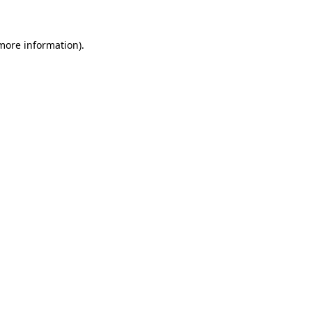
 more information)
.