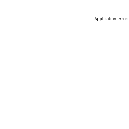
Application error