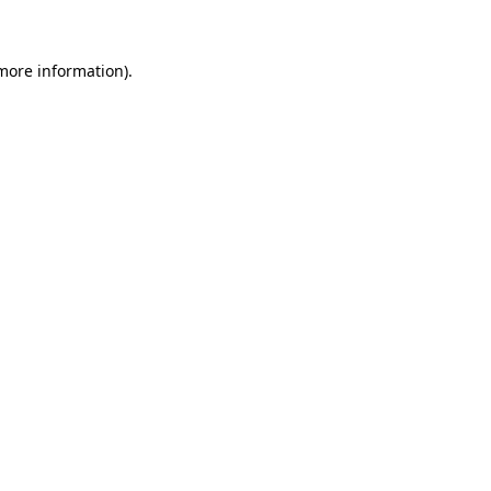
 more information)
.