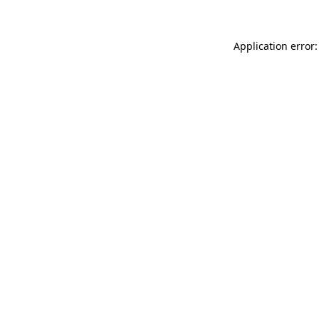
Application error