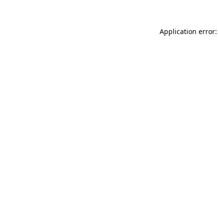
Application error