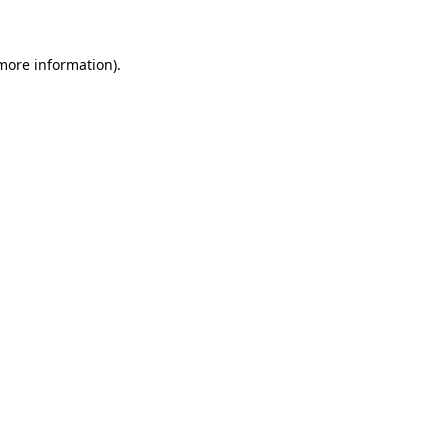
 more information)
.