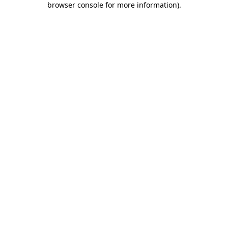
browser console for more information)
.