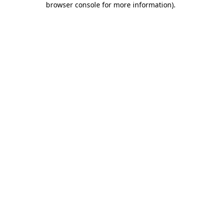
browser console for more information)
.