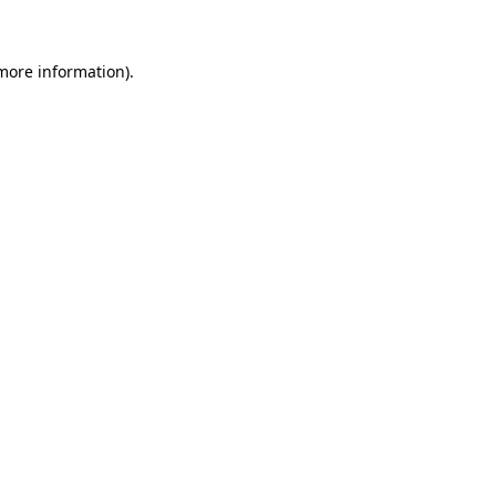
 more information)
.