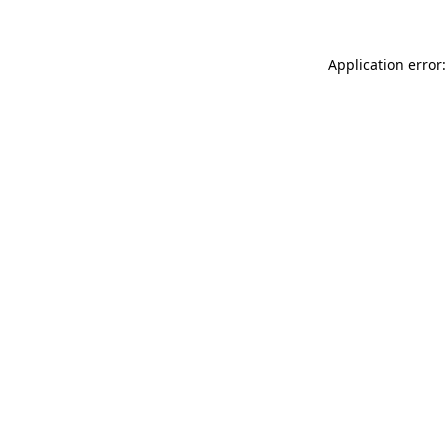
Application error