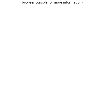
browser console for more information)
.