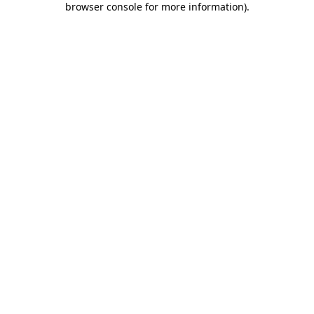
browser console for more information)
.