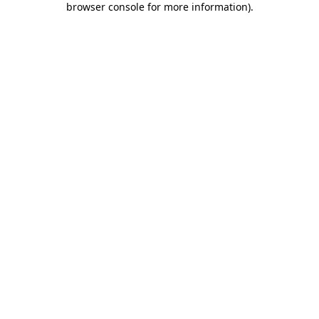
browser console for more information)
.