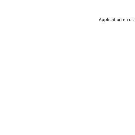
Application error