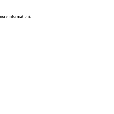
 more information)
.