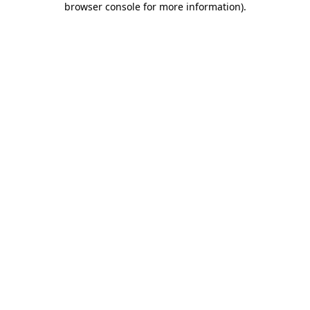
browser console for more information)
.