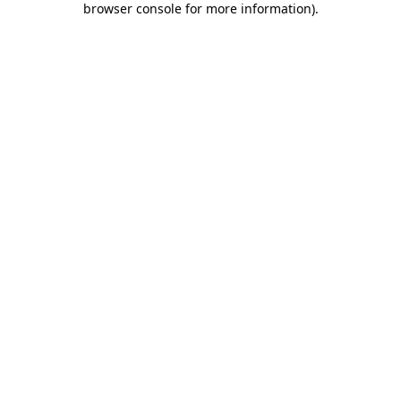
browser console for more information)
.