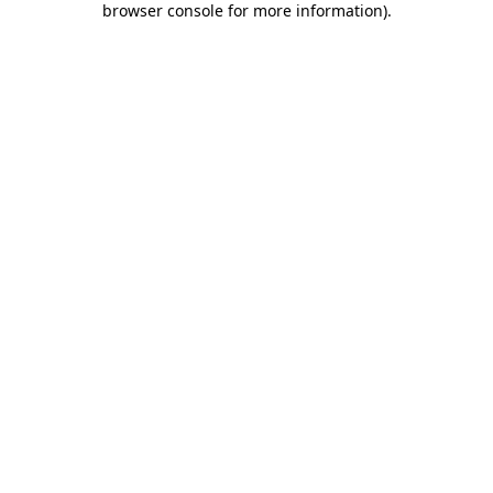
browser console for more information)
.