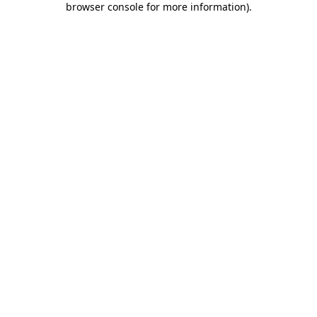
browser console for more information)
.