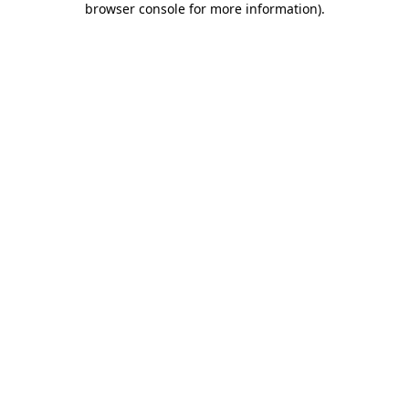
browser console for more information)
.