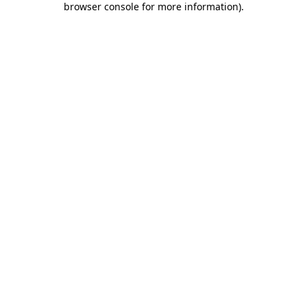
browser console for more information)
.