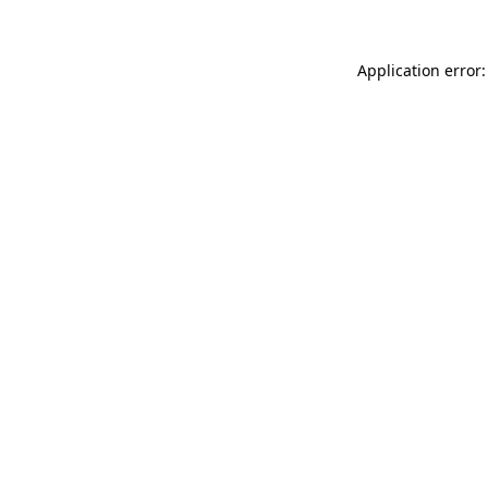
Application error