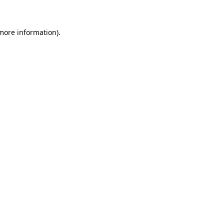
 more information)
.