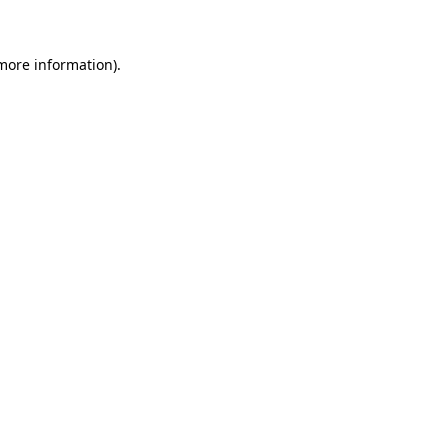
 more information)
.