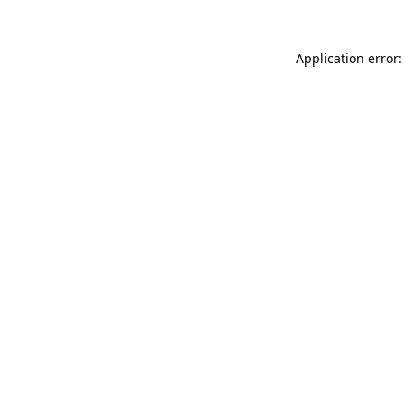
Application error